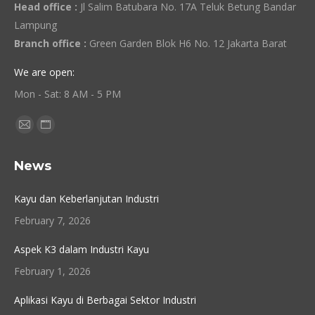
Head office :
Jl Salim Batubara No. 17A Teluk Betung Bandar
Lampung
Branch office :
Green Garden Blok H6 No. 12 Jakarta Barat
We are open:
Mon - Sat: 8 AM - 5 PM
Find us on:
Mail
Website
page
page
News
opens
opens
in
in
Kayu dan Keberlanjutan Industri
new
new
February 7, 2026
window
window
Aspek K3 dalam Industri Kayu
February 1, 2026
Aplikasi Kayu di Berbagai Sektor Industri