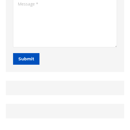
Message *
Submit