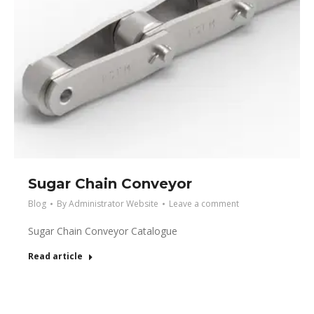
Sugar Chain Conveyor
Blog
By
Administrator Website
Leave a comment
Sugar Chain Conveyor Catalogue
Read article