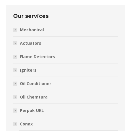
Our services
Mechanical
Actuators
Flame Detectors
Igniters
Oil Conditioner
Oli Chemtura
Perpak UKL
Conax