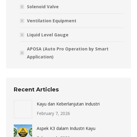
Solenoid Valve
Ventilation Equipment
Liquid Level Gauge
APOSA (Auto Pro Operation by Smart
Application)
Recent Articles
Kayu dan Keberlanjutan Industri
February 7, 2026
Aspek K3 dalam Industri Kayu