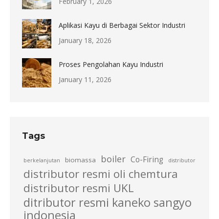
February 1, 2026
Aplikasi Kayu di Berbagai Sektor Industri
January 18, 2026
Proses Pengolahan Kayu Industri
January 11, 2026
Tags
boiler
Co-Firing
biomassa
berkelanjutan
distributor
distributor resmi oli chemtura
distributor resmi UKL
ditributor resmi kaneko sangyo
indonesia