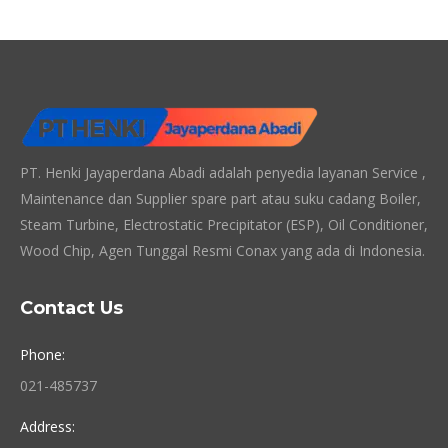
PT. Henki Jayaperdana Abadi adalah penyedia layanan Service ,
Maintenance dan Supplier spare part atau suku cadang Boiler,
Steam Turbine, Electrostatic Precipitator (ESP), Oil Conditioner,
Wood Chip, Agen Tunggal Resmi Conax yang ada di Indonesia.
Contact Us
Phone:
021-485737
Address: