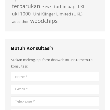
terbarukan
turbin uap
UKL
turbin
ukl 1000
Uni Klinger Limited (UKL)
woodchips
wood chip
Butuh Konsultasi?
Silakan melengkapi form dibawah ini untuk memulai
konsultasi:
Name *
E-mail *
Telephone *