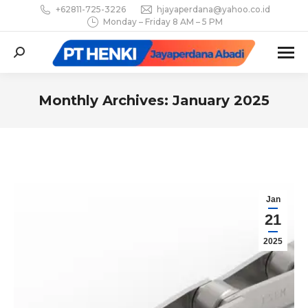
+62811-725-3226
hjayaperdana@yahoo.co.id
Monday – Friday 8 AM – 5 PM
Search:
Monthly Archives:
January 2025
You are here:
Jan
21
2025