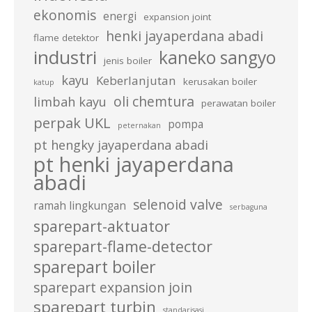
ekonomis
energi
expansion joint
henki jayaperdana abadi
flame detektor
industri
kaneko sangyo
jenis boiler
kayu
Keberlanjutan
kerusakan boiler
katup
oli chemtura
limbah kayu
perawatan boiler
perpak UKL
pompa
peternakan
pt hengky jayaperdana abadi
pt henki jayaperdana
abadi
selenoid valve
ramah lingkungan
serbaguna
sparepart-aktuator
sparepart-flame-detector
sparepart boiler
sparepart expansion join
sparepart turbin
standarisasi